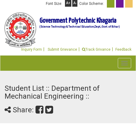
A+
A-
Font Size:
Color Scheme:
Government Polytechnic Khagaria
(Science Technology & Technical Education,Dept., Govt. of Bihar)
Inquiry Form
Submit Grievance
Track Grivance
Feedback
Toggl
navig
Student List :: Department of
Mechanical Engineering ::
Share: