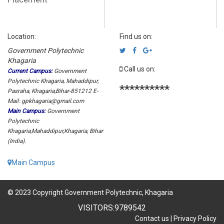
Location:
Find us on:
Government Polytechnic
Khagaria
Call us on:
Current Campus:
Government
Polytechnic Khagaria, Mahaddipur,
**********
Pasraha, Khagaria,Bihar-851212 E-
Mail: gpkhagaria@gmail.com
Main Campus:
Government
Polytechnic
Khagaria,Mahaddipur,Khagaria, Bihar
(India).
Main Campus
© 2023 Copyright Government Polytechnic, Khagaria
VISITORS:
9789542
Contact us
|
Privacy Policy