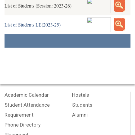
List of Students (Session: 2023-26)
List of Students LE(2023-25)
Academic Calendar
Hostels
Student Attendance
Students
Requirement
Alumni
Phone Directory
Placement