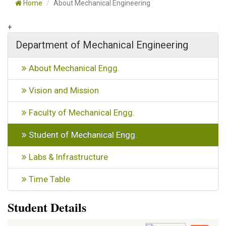
Home
About Mechanical Engineering
+
Department of Mechanical Engineering
About Mechanical Engg.
Vision and Mission
Faculty of Mechanical Engg.
Student of Mechanical Engg.
Labs & Infrastructure
Time Table
Student Details