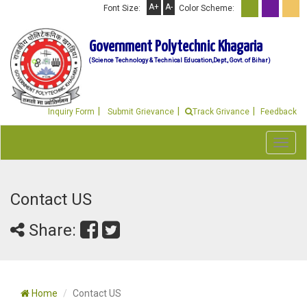
A+
A-
Font Size:
Color Scheme:
Government Polytechnic Khagaria
(Science Technology & Technical Education,Dept., Govt. of Bihar)
Inquiry Form
Submit Grievance
Track Grivance
Feedback
Toggl
navig
Contact US
Share:
Home
Contact US