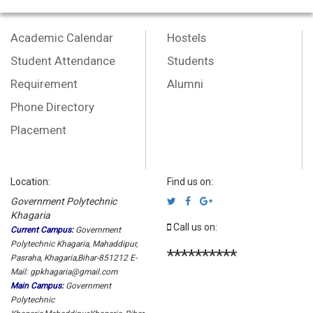
Academic Calendar
Hostels
Student Attendance
Students
Requirement
Alumni
Phone Directory
Placement
Location:
Find us on:
Government Polytechnic
Khagaria
Call us on:
Current Campus:
Government
Polytechnic Khagaria, Mahaddipur,
**********
Pasraha, Khagaria,Bihar-851212 E-
Mail: gpkhagaria@gmail.com
Main Campus:
Government
Polytechnic