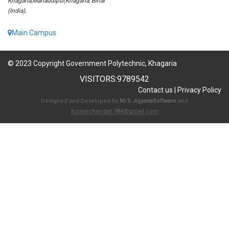
Khagaria,Mahaddipur,Khagaria, Bihar
(India).
Main Campus
© 2023 Copyright Government Polytechnic, Khagaria
VISITORS:
9789542
Contact us
|
Privacy Policy
Designed and Developed by
M/S JigyasaSoftware
and
kumarchandan.984@gmail.com