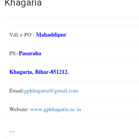
Khagaria
Mahaddipur
Vill.+ PO :
Pasaraha
PS:-
Khagaria, Bihar-851212.
Email:
gpkhagaria@gmail.com
Website:
www.gpkhagaria.ac.in
...