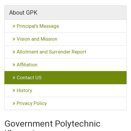
About GPK
Principal's Message
Vision and Mission
Allotment and Surrender Report
Affiliation
Contact US
History
Privacy Policy
Government Polytechnic