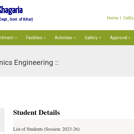
Khagaria
Home
Cell(
pt., Govt. of Bihar)
rtment
Facilities
Activities
Gallery
Approval
nics Engineering ::
Student Details
List of Students (Session: 2023-26)