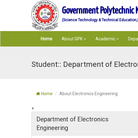
Government Polytechnic 
(Science Technology & Technical Education,De
Home
About GPK
Academic
Depa
Student:: Department of Electro
Home
About Electronics Engineering
+
Department of Electronics
Engineering