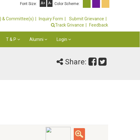
A+
A-
Font Size:
Color Scheme:
s) & Committee(s)
Inquiry Form
Submit Grievance
Track Grivance
Feedback
T & P
Alumni
Login
Share: