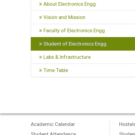
About Electronics Engg.
Vision and Mission
Faculty of Electronics Engg.
Student of Electronics Engg.
Labs & Infrastructure
Time Table
Academic Calendar
Hostel
Student Attendance
Studen