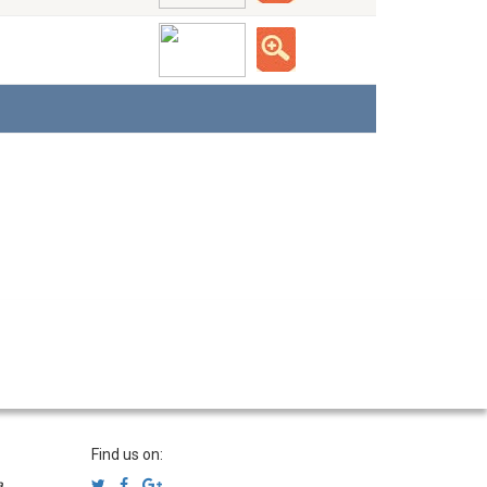
Find us on:
a