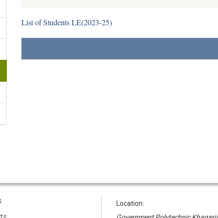
List of Students LE(2023-25)
s
Location:
ts
Government Polytechnic Khagari